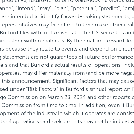
predictive, future-tense or forward-looking words such a
ance", "intend", "may", "plan", "potential", "predict", "pro
re intended to identify forward-looking statements, b
s representatives may from time to time make other oral
at Burford files with, or furnishes to, the US Securitie
 and other written materials. By their nature, forward-
ors because they relate to events and depend on circu
ing statements are not guarantees of future performan
fs and that Burford's actual results of operations, inclu
operates, may differ materially from (and be more negat
this announcement. Significant factors that may cause 
sed under "Risk Factors" in Burford's annual report o
nge Commission on March 28, 2024 and other reports or
Commission from time to time. In addition, even if Burfo
elopment of the industry in which it operates are consi
ts of operations or developments may not be indicative