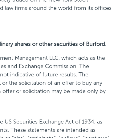
law firms around the world from its offices
inary shares or other securities of Burford.
stment Management LLC, which acts as the
rities and Exchange Commission. The
ot indicative of future results. The
or the solicitation of an offer to buy any
ch offer or solicitation may be made only by
e US Securities Exchange Act of 1934, as
ents. These statements are intended as