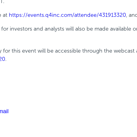
T.
e at
https://events.q4inc.com/attendee/431913320
, an
r investors and analysts will also be made available o
ty for this event will be accessible through the webcast 
20
.
mail