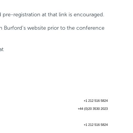
d pre-registration at that link is encouraged.
n Burford's website prior to the conference
at
+1 212 516 5824
+44 (0)20 3530 2023
+1 212 516 5824