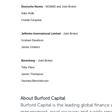
Deutsche Numis
- NOMAD and Joint Broker
Giles Rolls
Charlie Farquhar
Jefferies International Limited
- Joint Broker
Graham Davidson
James Umbers
Berenberg
– Joint Broker
Toby Flaux
James Thompson
Yasmina Benchekroun
About Burford Capital
Burford Capital is the leading global financ
management, asset recovery and a wide range 