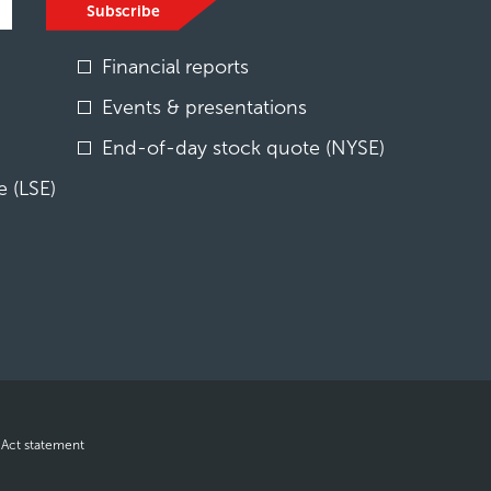
Subscribe
Financial reports
Events & presentations
End-of-day stock quote (NYSE)
 (LSE)
opens
 Act statement
in
new