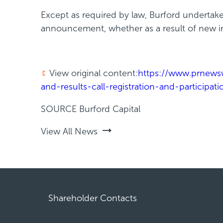
Except as required by law, Burford undertake
announcement, whether as a result of new in
View original content:
https://www.prnewsw
and-results-call-registration-and-participa
SOURCE Burford Capital
View All News
Shareholder Contacts