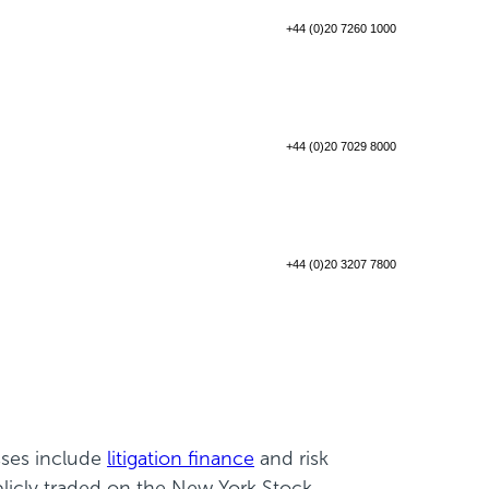
+44 (0)20 7260 1000
+44 (0)20 7029 8000
+44 (0)20 3207 7800
sses include
litigation finance
and risk
blicly traded on the New York Stock