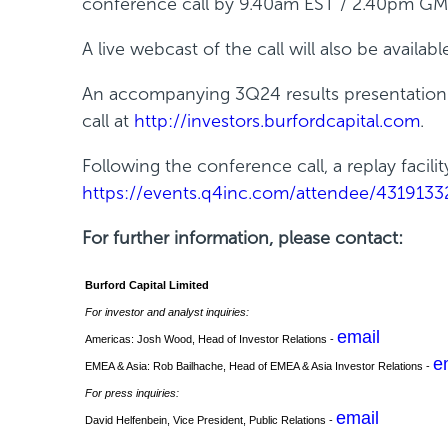
conference call by 9.40am EST / 2.40pm GM
n
e
A live webcast of the call will also be availabl
w
w
An accompanying 3Q24 results presentation fo
i
call at
http://investors.burfordcapital.com
.
n
Following the conference call, a replay facili
d
https://events.q4inc.com/attendee/4319133
o
w
For further information, please contact:
)
Burford Capital Limited
For investor and analyst inquiries:
email
Americas: Josh Wood, Head of Investor Relations -
e
EMEA & Asia: Rob Bailhache, Head of EMEA & Asia Investor Relations -
For press inquiries:
email
David Helfenbein, Vice President, Public Relations -