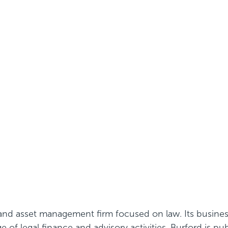
e and asset management firm focused on law. Its busine
of legal finance and advisory activities. Burford is pu