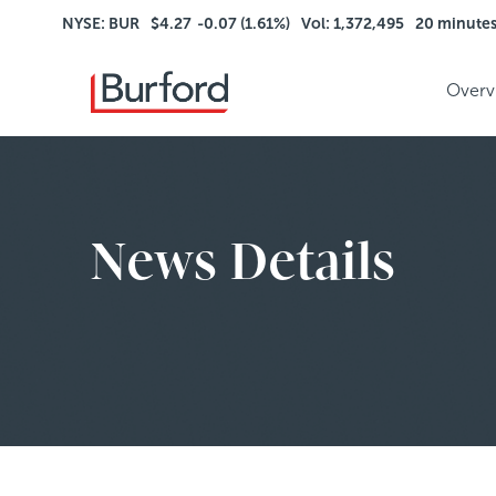
NYSE: BUR
$4.27
-0.07 (1.61%)
Vol: 1,372,495
20 minute
Overv
News Details