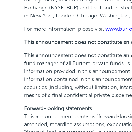
Exchange (NYSE: BUR) and the London Stock 
in New York, London, Chicago, Washington,
For more information, please visit
www.burfo
This announcement does not constitute an offe
This announcement does not constitute an of
fund manager of all Burford private funds, i
information provided in this announcement is
information contained in this announcement is
securities (including, without limitation, int
means of a final confidential private plac
Forward-looking statements
This announcement contains "forward-looking
amended, regarding assumptions, expectation