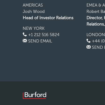
AMERICAS
EMEA & A
Josh Wood
Robert Ba
Head of Investor Relations
Director,
Relations
NEW YORK
+1 212 516 5824
LONDO
SEND EMAIL
+44 (0
SEND 