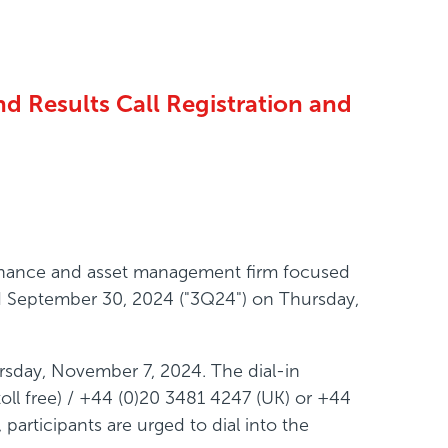
d Results Call Registration and
 finance and asset management firm focused
ded September 30, 2024 ("3Q24") on Thursday,
rsday, November 7, 2024. The dial-in
ll free) / +44 (0)20 3481 4247 (UK) or +44
participants are urged to dial into the