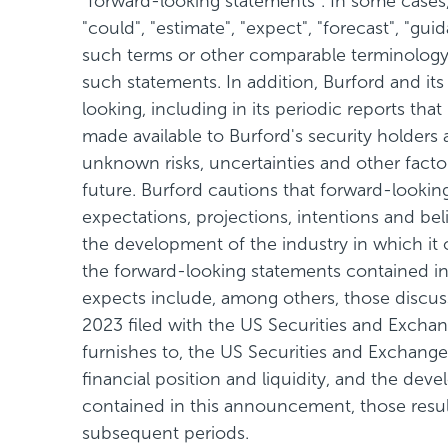
"forward-looking statements". In some cases, 
"could", "estimate", "expect", "forecast", "guid
such terms or other comparable terminology a
such statements. In addition, Burford and it
looking, including in its periodic reports th
made available to Burford's security holders
unknown risks, uncertainties and other fact
future. Burford cautions that forward-look
expectations, projections, intentions and belie
the development of the industry in which it 
the forward-looking statements contained in 
expects include, among others, those discus
2023 filed with the US Securities and Excha
furnishes to, the US Securities and Exchange 
financial position and liquidity, and the dev
contained in this announcement, those resul
subsequent periods.