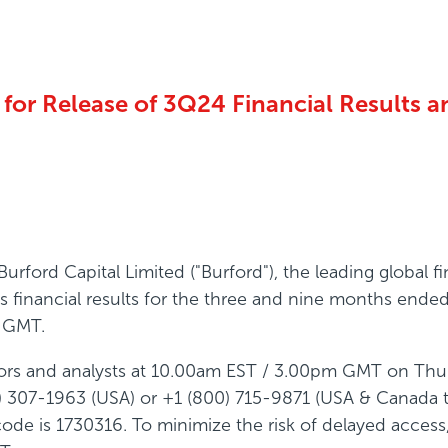
or Release of 3Q24 Financial Results an
rford Capital Limited ("Burford"), the leading global
 its financial results for the three and nine months en
m GMT.
estors and analysts at 10.00am EST / 3.00pm GMT on Thu
) 307-1963 (USA) or +1 (800) 715-9871 (USA & Canada to
de is 1730316. To minimize the risk of delayed access, 