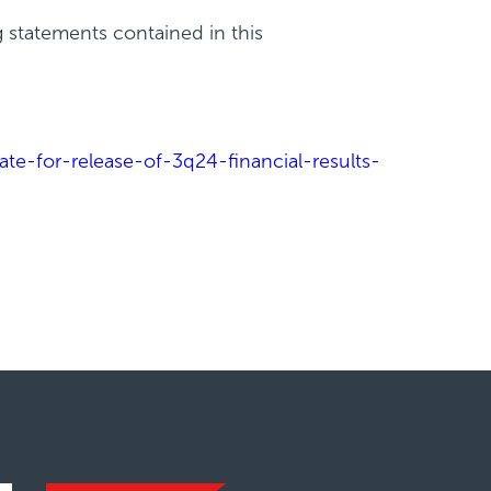
g statements contained in this
e-for-release-of-3q24-financial-results-