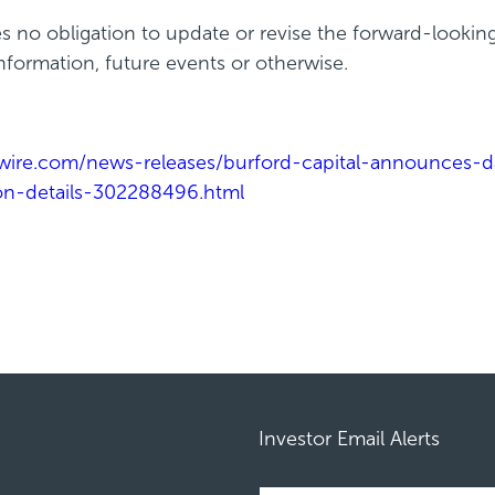
s no obligation to update or revise the forward-lookin
formation, future events or otherwise.
ire.com/news-releases/burford-capital-announces-dat
tion-details-302288496.html
Investor Email Alerts
Required
Email Address *
Personal