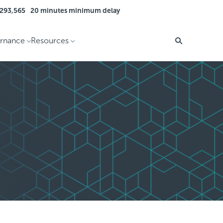
 293,565
20 minutes minimum delay
rnance
Resources
Search