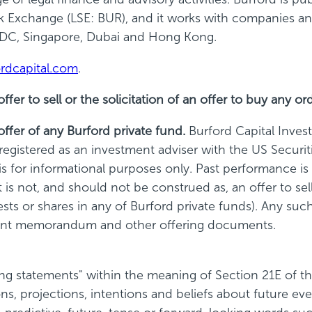
Exchange (LSE: BUR), and it works with companies and 
 DC, Singapore,
Dubai
and Hong Kong.
rdcapital.com
.
r to sell or the solicitation of an offer to buy any ord
fer of any Burford private fund.
Burford Capital Inve
s registered as an investment adviser with the US Secu
 for informational purposes only. Past performance is n
 not, and should not be construed as, an offer to sell 
erests or shares in any of Burford private funds). Any su
ement memorandum and other offering documents.
 statements" within the meaning of Section 21E of th
s, projections, intentions and beliefs about future ev