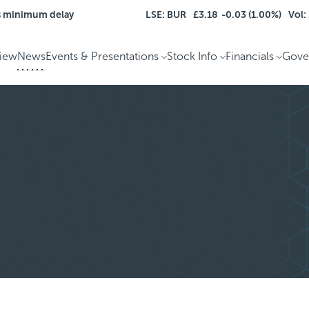
s minimum delay
LSE: BUR
£3.18
-0.03 (1.00%)
Vol:
iew
News
Events & Presentations
Stock Info
Financials
Gove