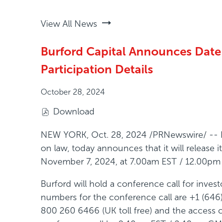
View All News
Burford Capital Announces Date f
Participation Details
October 28, 2024
Download
(
o
NEW YORK
,
Oct. 28, 2024
/PRNewswire/ -- Bu
p
on law, today announces that it will release
e
November 7, 2024, at 7.00am EST / 12.00p
n
Burford will hold a conference call for inv
s
numbers for the conference call are +1 (646
i
800 260 6466 (UK toll free) and the access co
n