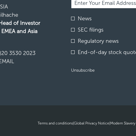
Information.
SIA
ilhache
Investor
News
Alert
 Head of Investor
Options
SEC filings
, EMEA and Asia
*
Regulatory news
N
End-of-day stock quote
)20 3530 2023
EMAIL
Unsubscribe
opens
opens
Terms and conditions
|
Global Privacy Notice
|
Modern Slavery
in
in
new
new