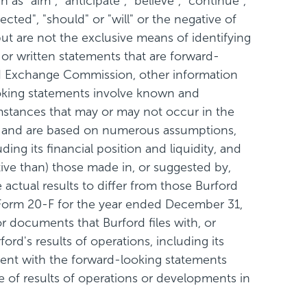
s "aim", "anticipate", "believe", "continue",
jected", "should" or "will" or the negative of
ut are not the exclusive means of identifying
 or written statements that are forward-
s and Exchange Commission, other information
looking statements involve known and
mstances that may or may not occur in the
ce and are based on numerous assumptions,
ding its financial position and liquidity, and
ive than) those made in, or suggested by,
actual results to differ from those Burford
n Form 20-F for the year ended December 31,
 documents that Burford files with, or
rd's results of operations, including its
stent with the forward-looking statements
 of results of operations or developments in