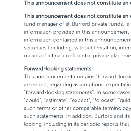
This announcement does not constitute an offe
This announcement does not constitute an of
fund manager of all Burford private funds, i
information provided in this announcement is
information contained in this announcement is
securities (including, without limitation, int
means of a final confidential private plac
Forward-looking statements
This announcement contains "forward-looking
amended, regarding assumptions, expectation
"forward-looking statements". In some cases, 
"could", "estimate", "expect", "forecast", "guid
such terms or other comparable terminology a
such statements. In addition, Burford and it
looking, including in its periodic reports th