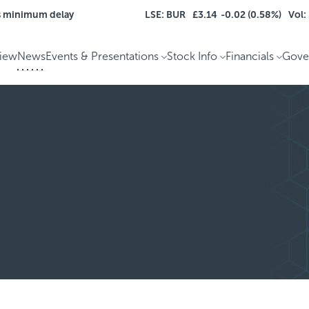
s minimum delay
LSE: BUR
£3.14
-0.02 (0.58%)
Vol:
iew
News
Events & Presentations
Stock Info
Financials
Gove