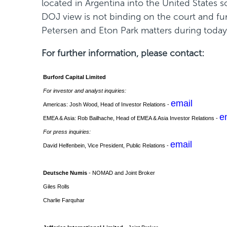
located in Argentina into the United States s
w
DOJ view is not binding on the court and fu
w
Petersen and Eton Park matters during today's
i
For further information, please contact:
n
d
Burford Capital Limited
o
For investor and analyst inquiries:
w
email
Americas: Josh Wood, Head of Investor Relations -
)
e
EMEA & Asia: Rob Bailhache, Head of EMEA & Asia Investor Relations -
For press inquiries:
email
David Helfenbein, Vice President, Public Relations -
Deutsche Numis
- NOMAD and Joint Broker
Giles Rolls
Charlie Farquhar