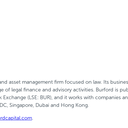
e and asset management firm focused on law. Its busine
of legal finance and advisory activities. Burford is pu
Exchange (LSE: BUR), and it works with companies and 
 DC, Singapore,
Dubai
and Hong Kong.
rdcapital.com
.