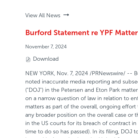
View All News
Burford Statement re YPF Matter
November 7, 2024
Download
(
o
NEW YORK
,
Nov. 7, 2024
/PRNewswire/ -- Bur
p
noted inaccurate media reporting and subsequ
e
("DOJ") in the Petersen and Eton Park matters.
n
on a narrow question of law in relation to e
s
matters as part of the overall, ongoing effor
i
any broader position on the overall case or
n
in the US courts for its breach of contract i
n
time to do so has passed). In its filing, DOJ
e