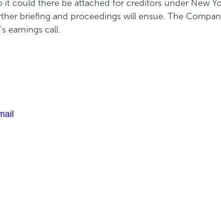
o it could there be attached for creditors under New Yor
rther briefing and proceedings will ensue. The Company
 earnings call.
mail