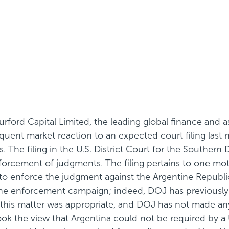
ford Capital Limited, the leading global finance and 
ent market reaction to an expected court filing last n
 The filing in the U.S. District Court for the Southern 
nforcement of judgments. The filing pertains to one mot
t to enforce the judgment against the Argentine Republic
 the enforcement campaign; indeed, DOJ has previously 
n this matter was appropriate, and DOJ has not made any
 took the view that Argentina could not be required by a