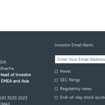
Investor Email Alerts
Required
Email Address *
Personal
Information.
SIA
ilhache
Investor
News
Alert
 Head of Investor
Options
SEC filings
, EMEA and Asia
*
Regulatory news
N
End-of-day stock quote
)20 3530 2023
EMAIL