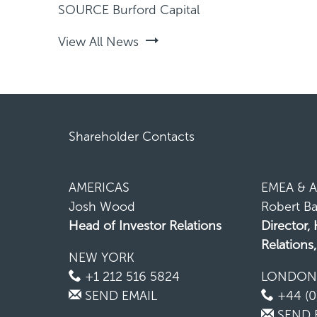
SOURCE Burford Capital
View All News
Shareholder Contacts
AMERICAS
EMEA & A
Josh Wood
Robert Ba
Head of Investor Relations
Director,
Relations
NEW YORK
+1 212 516 5824
LONDO
SEND EMAIL
+44 (0
SEND 