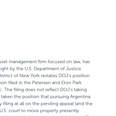
asset management firm focused on law, has
ight by the U.S. Department of Justice
District of New York restates DOJ's position
ion filed in the Petersen and Eton Park
. The filing does not reflect DOJ's taking
taken the position that pursuing Argentina
 filing at all on the pending appeal (and the
 U.S. court to move property presently