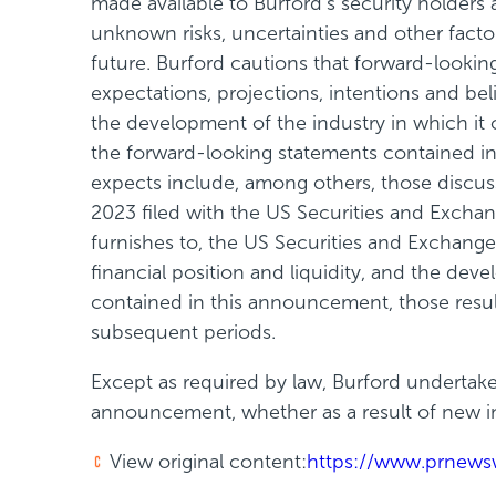
made available to Burford's security holders
unknown risks, uncertainties and other fact
future. Burford cautions that forward-look
expectations, projections, intentions and belie
the development of the industry in which it 
the forward-looking statements contained in 
expects include, among others, those discus
2023 filed with the US Securities and Excha
furnishes to, the US Securities and Exchange 
financial position and liquidity, and the dev
contained in this announcement, those resul
subsequent periods.
Except as required by law, Burford undertake
announcement, whether as a result of new in
View original content:
https://www.prnews