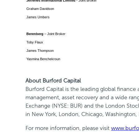
Jefferies International Limited
- Joint Broker
Graham Davidson
James Umbers
Berenberg
– Joint Broker
Toby Flaux
James Thompson
Yasmina Benchekroun
About Burford Capital
Burford Capital is the leading global financ
management, asset recovery and a wide range 
Exchange (NYSE: BUR) and the London Stock 
in New York, London, Chicago, Washington,
For more information, please visit
www.burfo