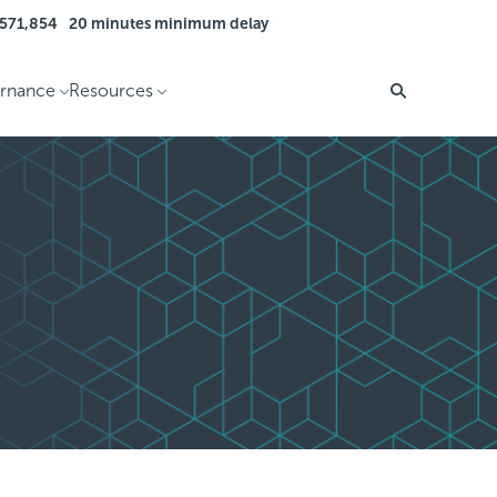
 571,854
20 minutes minimum delay
rnance
Resources
Search