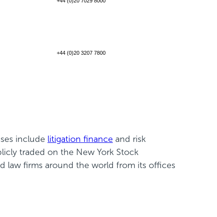
+44 (0)20 7029 8000
+44 (0)20 3207 7800
sses include
litigation finance
and risk
blicly traded on the New York Stock
law firms around the world from its offices