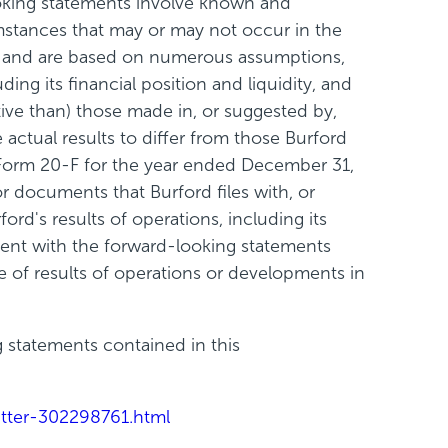
looking statements involve known and
mstances that may or may not occur in the
ce and are based on numerous assumptions,
ding its financial position and liquidity, and
ive than) those made in, or suggested by,
actual results to differ from those Burford
n Form 20-F for the year ended December 31,
 documents that Burford files with, or
rd's results of operations, including its
stent with the forward-looking statements
 of results of operations or developments in
g statements contained in this
tter-302298761.html