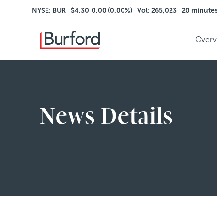
NYSE: BUR
$4.30
0.00 (0.00%)
Vol: 265,023
20 minute
Overv
News Details