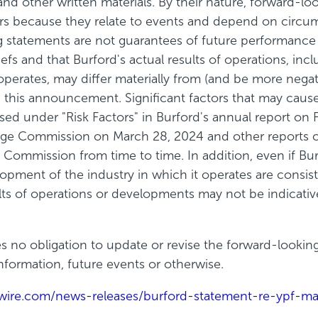
 and other written materials. By their nature, forward-
ors because they relate to events and depend on circu
ing statements are not guarantees of future performan
fs and that Burford's actual results of operations, inclu
operates, may differ materially from (and be more negat
this announcement. Significant factors that may cause 
sed under "Risk Factors" in Burford's annual report o
nge Commission on March 28, 2024 and other reports or
Commission from time to time. In addition, even if Burfo
elopment of the industry in which it operates are consi
ts of operations or developments may not be indicative
s no obligation to update or revise the forward-lookin
formation, future events or otherwise.
wire.com/news-releases/burford-statement-re-ypf-ma