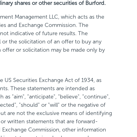
inary shares or other securities of Burford.
stment Management LLC, which acts as the
rities and Exchange Commission. The
ot indicative of future results. The
or the solicitation of an offer to buy any
ch offer or solicitation may be made only by
e US Securities Exchange Act of 1934, as
ents. These statements are intended as
s "aim", "anticipate", "believe", "continue",
jected", "should" or "will" or the negative of
ut are not the exclusive means of identifying
 or written statements that are forward-
s and Exchange Commission, other information