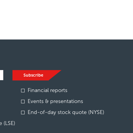
Subscribe
Financial reports
Events & presentations
End-of-day stock quote (NYSE)
 (LSE)