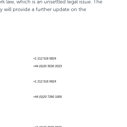
k law, which is an unsettled legal issue. The
 will provide a further update on the
+1 212 516 5824
+44 (0)20 3530 2023
+1 212 516 5824
+44 (0)20 7260 1000