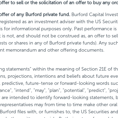
r to sell or the solicitation of an offer to buy any ord
fer of any Burford private fund.
Burford Capital Inve
s registered as an investment adviser with the US Secu
 for informational purposes only. Past performance is n
 not, and should not be construed as, an offer to sell 
erests or shares in any of Burford private funds). Any su
ement memorandum and other offering documents.
 statements" within the meaning of Section 21E of th
s, projections, intentions and beliefs about future ev
predictive, future-tense or forward-looking words such a
ance", "intend", "may", "plan", "potential", "predict", "pro
re intended to identify forward-looking statements, b
s representatives may from time to time make other oral
at Burford files with, or furnishes to, the US Securitie