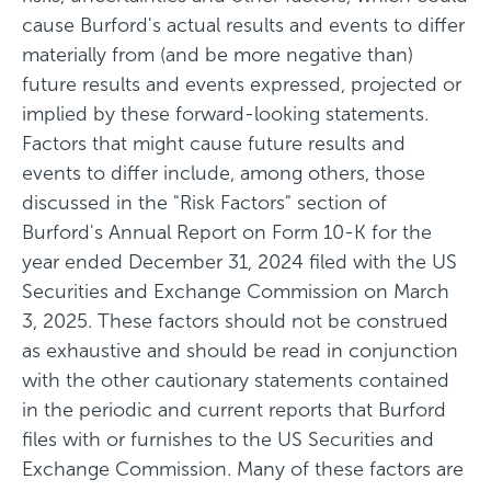
cause Burford's actual results and events to differ
materially from (and be more negative than)
future results and events expressed, projected or
implied by these forward-looking statements.
Factors that might cause future results and
events to differ include, among others, those
discussed in the "Risk Factors" section of
Burford's Annual Report on Form 10-K for the
year ended December 31, 2024 filed with the US
Securities and Exchange Commission on March
3, 2025. These factors should not be construed
as exhaustive and should be read in conjunction
with the other cautionary statements contained
in the periodic and current reports that Burford
files with or furnishes to the US Securities and
Exchange Commission. Many of these factors are