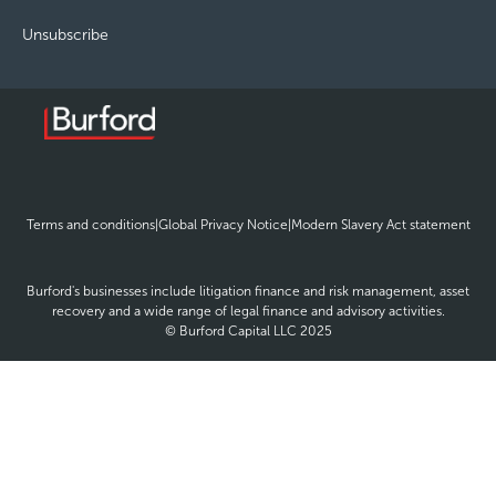
Unsubscribe
opens
opens
ope
Terms and conditions
|
Global Privacy Notice
|
Modern Slavery Act statement
in
in
in
new
new
new
window
window
win
Burford's businesses include litigation finance and risk management, asset
recovery and a wide range of legal finance and advisory activities.
© Burford Capital LLC 2025