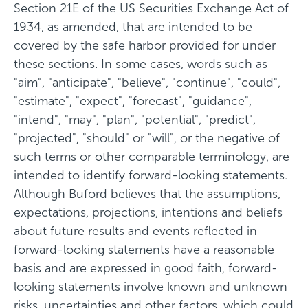
Section 21E of the US Securities Exchange Act of
1934, as amended, that are intended to be
covered by the safe harbor provided for under
these sections. In some cases, words such as
"aim", "anticipate", "believe", "continue", "could",
"estimate", "expect", "forecast", "guidance",
"intend", "may", "plan", "potential", "predict",
"projected", "should" or "will", or the negative of
such terms or other comparable terminology, are
intended to identify forward-looking statements.
Although Buford believes that the assumptions,
expectations, projections, intentions and beliefs
about future results and events reflected in
forward-looking statements have a reasonable
basis and are expressed in good faith, forward-
looking statements involve known and unknown
risks, uncertainties and other factors, which could