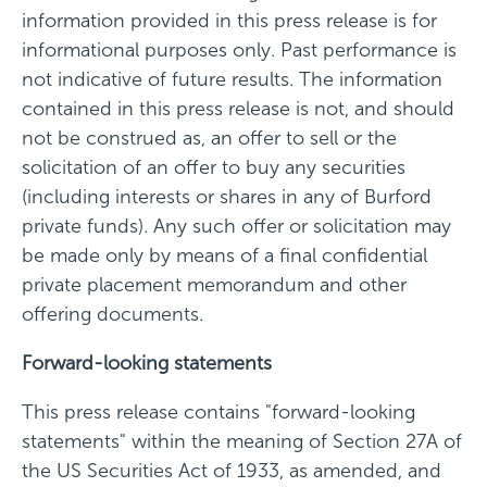
information provided in this press release is for
informational purposes only. Past performance is
not indicative of future results. The information
contained in this press release is not, and should
not be construed as, an offer to sell or the
solicitation of an offer to buy any securities
(including interests or shares in any of Burford
private funds). Any such offer or solicitation may
be made only by means of a final confidential
private placement memorandum and other
offering documents.
Forward-looking statements
This press release contains "forward-looking
statements" within the meaning of Section 27A of
the US Securities Act of 1933, as amended, and