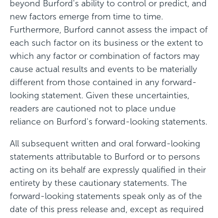
beyond Burford's ability to control or predict, and
new factors emerge from time to time.
Furthermore, Burford cannot assess the impact of
each such factor on its business or the extent to
which any factor or combination of factors may
cause actual results and events to be materially
different from those contained in any forward-
looking statement. Given these uncertainties,
readers are cautioned not to place undue
reliance on Burford's forward-looking statements.
All subsequent written and oral forward-looking
statements attributable to Burford or to persons
acting on its behalf are expressly qualified in their
entirety by these cautionary statements. The
forward-looking statements speak only as of the
date of this press release and, except as required