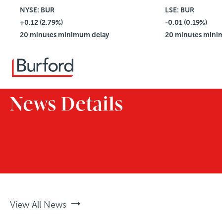
NYSE: BUR
$4.42
LSE: BUR
+0.12 (2.79%)
Vol: 2,781,114
-0.01 (0.19%)
20 minutes minimum delay
20 minutes mini
News Details
View All News