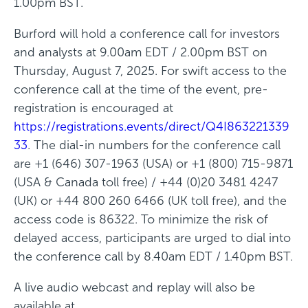
1.00pm BST.
e
Burford will hold a conference call for investors
w
and analysts at 9.00am EDT / 2.00pm BST on
w
Thursday, August 7, 2025. For swift access to the
i
conference call at the time of the event, pre-
n
registration is encouraged at
d
https://registrations.events/direct/Q4I863221339
o
33
. The dial-in numbers for the conference call
w
are +1 (646) 307-1963 (USA) or +1 (800) 715-9871
)
(USA & Canada toll free) / +44 (0)20 3481 4247
(UK) or +44 800 260 6466 (UK toll free), and the
access code is 86322. To minimize the risk of
delayed access, participants are urged to dial into
the conference call by 8.40am EDT / 1.40pm BST.
A live audio webcast and replay will also be
available at