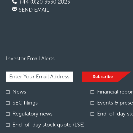
+44 (0)20 3530 2023
SEND EMAIL
Investor Email Alerts
Required
Email Address *
Personal
Subscribe
Information.
Investor
News
Financial repor
Alert
Options
SEC filings
Events & prese
*
Regulatory news
End-of-day st
End-of-day stock quote (LSE)