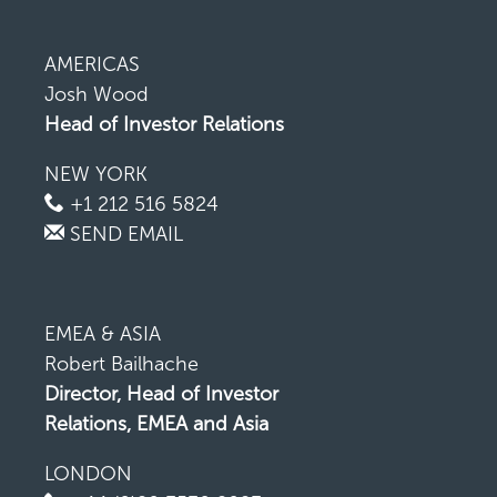
AMERICAS
Josh Wood
Head of Investor Relations
NEW YORK
+1 212 516 5824
SEND EMAIL
EMEA & ASIA
Robert Bailhache
Director, Head of Investor
Relations, EMEA and Asia
LONDON