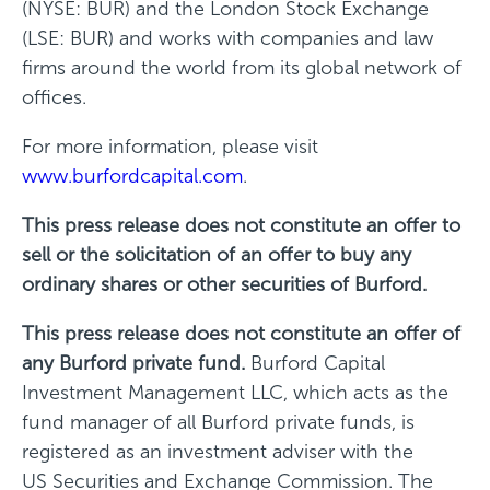
(NYSE: BUR) and the London Stock Exchange
(LSE: BUR) and works with companies and law
firms around the world from its global network of
offices.
For more information, please visit
www.burfordcapital.com
.
This press release does not constitute an offer to
sell or the solicitation of an offer to buy any
ordinary shares or other securities of Burford.
This press release does not constitute an offer of
any Burford private fund.
Burford Capital
Investment Management LLC, which acts as the
fund manager of all Burford private funds, is
registered as an investment adviser with the
US Securities and Exchange Commission. The