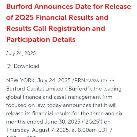
Burford Announces Date for Release
of 2Q25 Financial Results and
Results Call Registration and
Participation Details
July 24, 2025
Download
(
o
NEW YORK
,
July 24, 2025
/PRNewswire/ --
p
Burford Capital Limited ("Burford"), the leading
e
global finance and asset management firm
n
focused on law, today announces that it will
s
release its financial results for the three and six
i
months ended June 30, 2025 ("2Q25") on
n
Thursday, August 7, 2025, at 8.00am EDT /
n