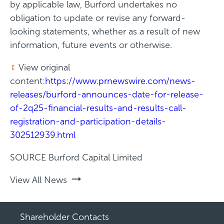
by applicable law, Burford undertakes no
obligation to update or revise any forward-
looking statements, whether as a result of new
information, future events or otherwise.
View original
content:
https://www.prnewswire.com/news-
releases/burford-announces-date-for-release-
of-2q25-financial-results-and-results-call-
registration-and-participation-details-
302512939.html
SOURCE Burford Capital Limited
View All News
Shareholder Contacts