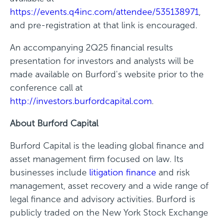
https://events.q4inc.com/attendee/535138971
,
and pre-registration at that link is encouraged.
An accompanying 2Q25 financial results
presentation for investors and analysts will be
made available on Burford's website prior to the
conference call at
http://investors.burfordcapital.com
.
About Burford Capital
Burford Capital is the leading global finance and
asset management firm focused on law. Its
businesses include
litigation finance
and risk
management, asset recovery and a wide range of
legal finance and advisory activities. Burford is
publicly traded on the New York Stock Exchange