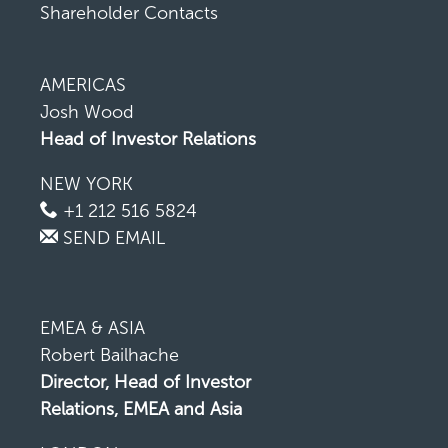
Shareholder Contacts
AMERICAS
Josh Wood
Head of Investor Relations
NEW YORK
+1 212 516 5824
SEND EMAIL
EMEA & ASIA
Robert Bailhache
Director, Head of Investor
Relations, EMEA and Asia