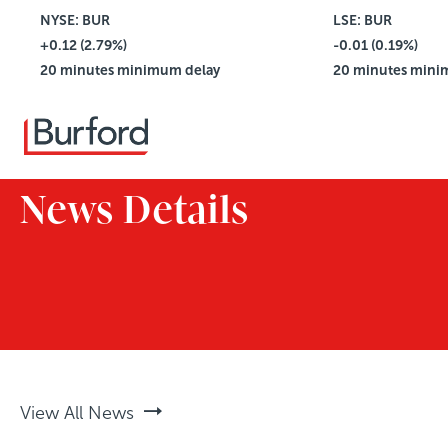
NYSE: BUR
$4.42
LSE: BUR
+0.12 (2.79%)
Vol: 2,781,114
-0.01 (0.19%)
20 minutes minimum delay
20 minutes mini
News Details
View All News