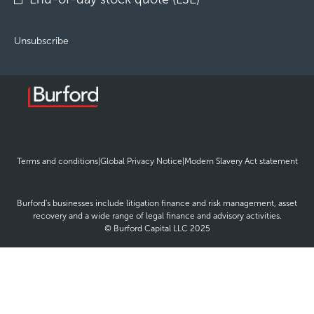
Unsubscribe
opens
opens
ope
Terms and conditions
|
Global Privacy Notice
|
Modern Slavery Act statement
in
in
in
new
new
new
window
window
win
Burford's businesses include litigation finance and risk management, asset
recovery and a wide range of legal finance and advisory activities.
© Burford Capital LLC 2025