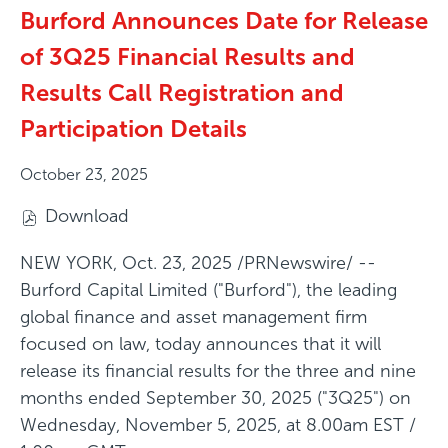
Burford Announces Date for Release
of 3Q25 Financial Results and
Results Call Registration and
Participation Details
October 23, 2025
Download
(
o
NEW YORK
,
Oct. 23, 2025
/PRNewswire/ --
p
Burford Capital Limited ("Burford"), the leading
e
global finance and asset management firm
n
focused on law, today announces that it will
s
release its financial results for the three and nine
i
months ended September 30, 2025 ("3Q25") on
n
Wednesday, November 5, 2025, at 8.00am EST /
n