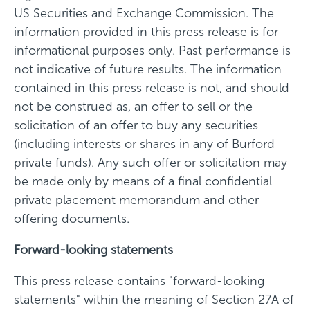
US Securities and Exchange Commission. The
information provided in this press release is for
informational purposes only. Past performance is
not indicative of future results. The information
contained in this press release is not, and should
not be construed as, an offer to sell or the
solicitation of an offer to buy any securities
(including interests or shares in any of Burford
private funds). Any such offer or solicitation may
be made only by means of a final confidential
private placement memorandum and other
offering documents.
Forward-looking statements
This press release contains "forward-looking
statements" within the meaning of Section 27A of