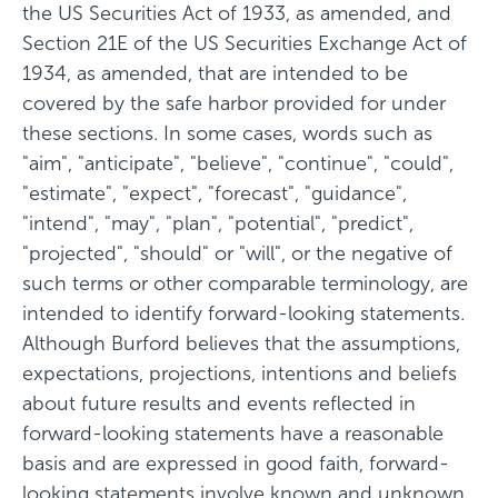
the US Securities Act of 1933, as amended, and
Section 21E of the US Securities Exchange Act of
1934, as amended, that are intended to be
covered by the safe harbor provided for under
these sections. In some cases, words such as
"aim", "anticipate", "believe", "continue", "could",
"estimate", "expect", "forecast", "guidance",
"intend", "may", "plan", "potential", "predict",
"projected", "should" or "will", or the negative of
such terms or other comparable terminology, are
intended to identify forward-looking statements.
Although Burford believes that the assumptions,
expectations, projections, intentions and beliefs
about future results and events reflected in
forward-looking statements have a reasonable
basis and are expressed in good faith, forward-
looking statements involve known and unknown