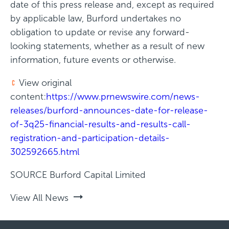
date of this press release and, except as required
by applicable law, Burford undertakes no
obligation to update or revise any forward-
looking statements, whether as a result of new
information, future events or otherwise.
View original
content:
https://www.prnewswire.com/news-
releases/burford-announces-date-for-release-
of-3q25-financial-results-and-results-call-
registration-and-participation-details-
302592665.html
SOURCE Burford Capital Limited
View All News