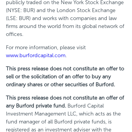
publicly traded on the New York Stock Exchange
(NYSE: BUR) and the London Stock Exchange
(LSE: BUR) and works with companies and law
firms around the world from its global network of
offices.
For more information, please visit
www.burfordcapital.com
.
This press release does not constitute an offer to
sell or the solicitation of an offer to buy any
ordinary shares or other securities of Burford.
This press release does not constitute an offer of
any Burford private fund.
Burford Capital
Investment Management LLC, which acts as the
fund manager of all Burford private funds, is
registered as an investment adviser with the