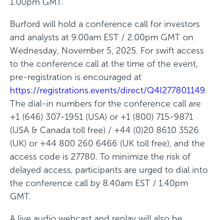
1.00pm GMT.
e
Burford will hold a conference call for investors
w
and analysts at 9.00am EST / 2.00pm GMT on
w
Wednesday, November 5, 2025. For swift access
i
to the conference call at the time of the event,
n
pre-registration is encouraged at
d
https://registrations.events/direct/Q4I277801149
.
o
The dial-in numbers for the conference call are
w
+1 (646) 307-1951 (USA) or +1 (800) 715-9871
)
(USA & Canada toll free) / +44 (0)20 8610 3526
(UK) or +44 800 260 6466 (UK toll free), and the
access code is 27780. To minimize the risk of
delayed access, participants are urged to dial into
the conference call by 8.40am EST / 1.40pm
GMT.
A live audio webcast and replay will also be