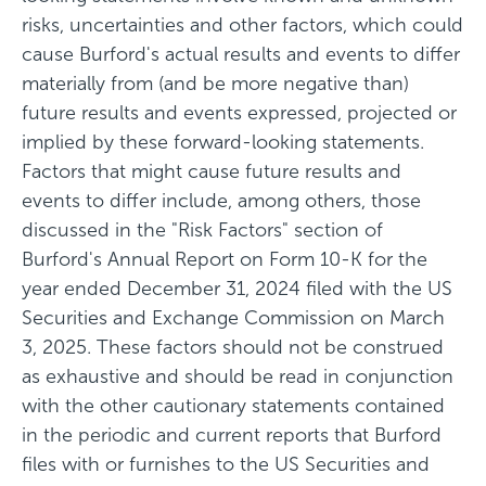
risks, uncertainties and other factors, which could
cause Burford's actual results and events to differ
materially from (and be more negative than)
future results and events expressed, projected or
implied by these forward-looking statements.
Factors that might cause future results and
events to differ include, among others, those
discussed in the "Risk Factors" section of
Burford's Annual Report on Form 10-K for the
year ended December 31, 2024 filed with the US
Securities and Exchange Commission on March
3, 2025. These factors should not be construed
as exhaustive and should be read in conjunction
with the other cautionary statements contained
in the periodic and current reports that Burford
files with or furnishes to the US Securities and