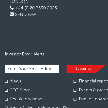
LONDON
+44 (0)20 3530 2023
SEND EMAIL
Investor Email Alerts
Required
Email Address *
Personal
Subscribe
Information.
Investor
News
Financial repor
Alert
Options
SEC filings
Events & prese
*
Regulatory news
End-of-day st
End-of-day stock quote (LSE)