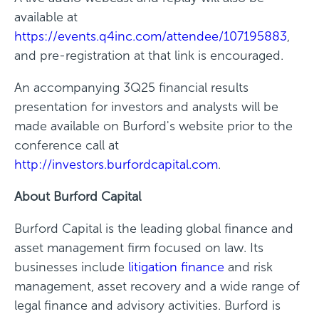
available at
https://events.q4inc.com/attendee/107195883
,
and pre-registration at that link is encouraged.
An accompanying 3Q25 financial results
presentation for investors and analysts will be
made available on Burford's website prior to the
conference call at
http://investors.burfordcapital.com
.
About Burford Capital
Burford Capital is the leading global finance and
asset management firm focused on law. Its
businesses include
litigation finance
and risk
management, asset recovery and a wide range of
legal finance and advisory activities. Burford is