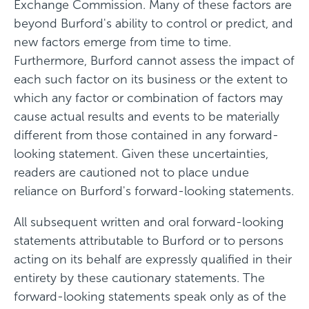
Exchange Commission. Many of these factors are
beyond Burford's ability to control or predict, and
new factors emerge from time to time.
Furthermore, Burford cannot assess the impact of
each such factor on its business or the extent to
which any factor or combination of factors may
cause actual results and events to be materially
different from those contained in any forward-
looking statement. Given these uncertainties,
readers are cautioned not to place undue
reliance on Burford's forward-looking statements.
All subsequent written and oral forward-looking
statements attributable to Burford or to persons
acting on its behalf are expressly qualified in their
entirety by these cautionary statements. The
forward-looking statements speak only as of the