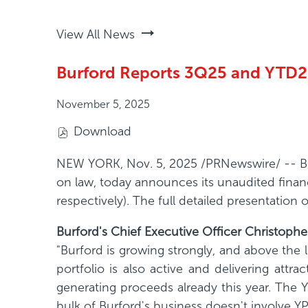
View All News
Burford Reports 3Q25 and YTD25
November 5, 2025
Download
(
o
NEW YORK
,
Nov. 5, 2025
/PRNewswire/ -- Bur
p
on law, today announces its unaudited finan
e
respectively). The full detailed presentation
n
Burford's Chief Executive Officer Christop
s
"Burford is growing strongly, and above the 
i
portfolio is also active and delivering attra
n
generating proceeds already this year. The Y
n
bulk of Burford's business doesn't involve YP
e