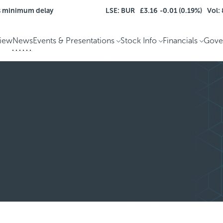
s minimum delay
LSE: BUR
£3.16
-0.01 (0.19%)
Vol:
iew
News
Events & Presentations
Stock Info
Financials
Gove