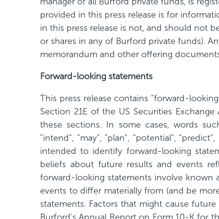
manager of all Burford private funds, is reg
provided in this press release is for informa
in this press release is not, and should not be
or shares in any of Burford private funds). A
memorandum and other offering documents
Forward-looking statements
This press release contains "forward-lookin
Section 21E of the US Securities Exchange 
these sections. In some cases, words such as
"intend", "may", "plan", "potential", "predic
intended to identify forward-looking state
beliefs about future results and events re
forward-looking statements involve known an
events to differ materially from (and be mor
statements. Factors that might cause future 
Burford's Annual Report on Form 10-K for 