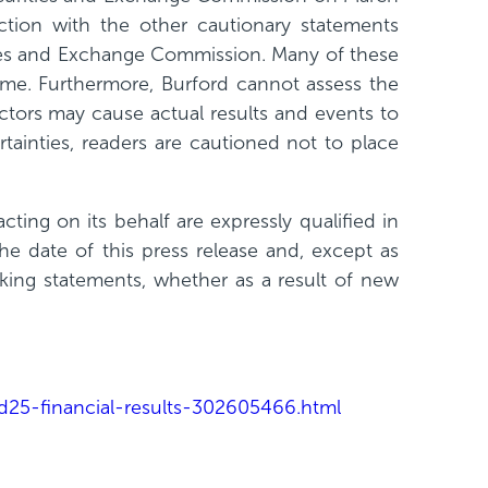
tion with the other cautionary statements
rities and Exchange Commission. Many of these
time. Furthermore, Burford cannot assess the
ctors may cause actual results and events to
tainties, readers are cautioned not to place
ting on its behalf are expressly qualified in
he date of this press release and, except as
oking statements, whether as a result of new
25-financial-results-302605466.html