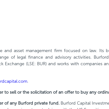
nce and asset management firm focused on law. Its bus
ge of legal finance and advisory activities. Burfor
 Exchange (LSE: BUR) and works with companies and 
rdcapital.com
.
r to sell or the solicitation of an offer to buy any ordin
er of any Burford private fund.
Burford Capital Investm