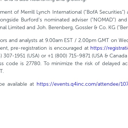
nt of Merrill Lynch International ("BofA Securities") as
t alongside Burford's nominated adviser ("NOMAD") an
onal Limited and Joh. Berenberg, Gossler & Co. KG ("Ber
vestors and analysts at 9.00am EST / 2.00pm GMT on We
ent, pre-registration is encouraged at
https://registr
) 307-1951 (USA) or +1 (800) 715-9871 (USA & Canada 
s code is 27780. To minimize the risk of delayed acce
T.
be available at
https://events.q4inc.com/attendee/1