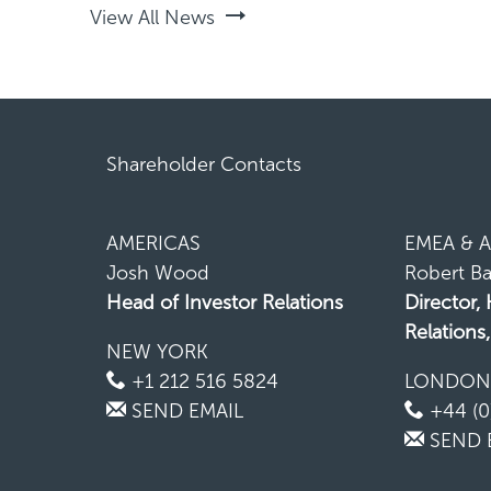
View All News
Shareholder Contacts
AMERICAS
EMEA & A
Josh Wood
Robert Ba
Head of Investor Relations
Director,
Relations
NEW YORK
+1 212 516 5824
LONDO
SEND EMAIL
+44 (0
SEND 