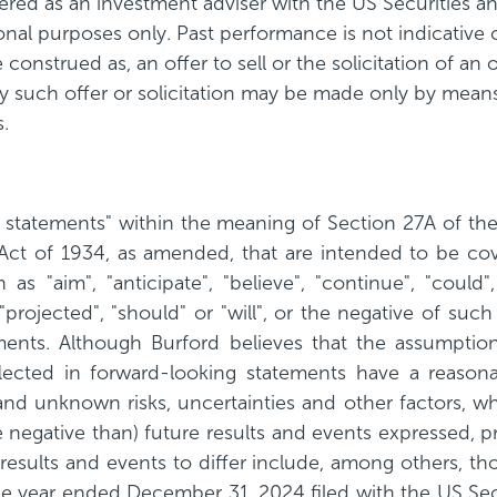
istered as an investment adviser with the US Securitie
tional purposes only. Past performance is not indicative
 construed as, an offer to sell or the solicitation of an 
ny such offer or solicitation may be made only by means
.
g statements" within the meaning of Section 27A of th
Act of 1934, as amended, that are intended to be co
 "aim", "anticipate", "believe", "continue", "could", 
t", "projected", "should" or "will", or the negative of s
ments. Although Burford believes that the assumptions
flected in forward-looking statements have a reason
d unknown risks, uncertainties and other factors, wh
e negative than) future results and events expressed, 
results and events to differ include, among others, tho
the year ended December 31, 2024 filed with the US S