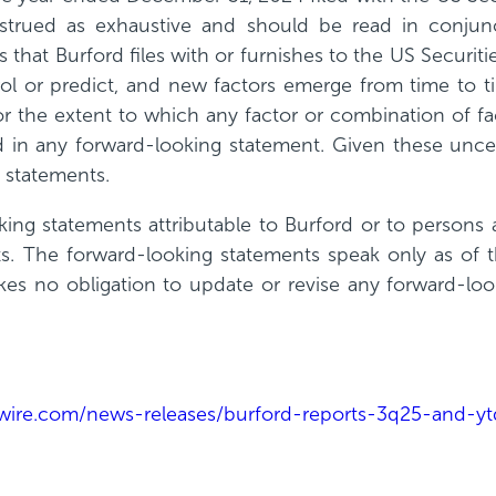
strued as exhaustive and should be read in conjunc
s that Burford files with or furnishes to the US Secu
trol or predict, and new factors emerge from time to 
or the extent to which any factor or combination of fa
d in any forward-looking statement. Given these uncer
 statements.
ing statements attributable to Burford or to persons ac
ts. The forward-looking statements speak only as of t
kes no obligation to update or revise any forward-lo
ire.com/news-releases/burford-reports-3q25-and-ytd