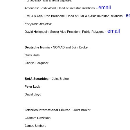
For investor and analyst inquiries:
email
Americas: Josh Wood, Head of Investor Relations –
e
EMEA & Asia: Rob Bailhache, Head of EMEA & Asia Investor Relations -
For press inquiries:
email
David Helfenbein, Senior Vice President, Public Relations -
Deutsche Numis
- NOMAD and Joint Broker
Giles Rolls
Charlie Farquhar
BofA Securities
– Joint Broker
Peter Luck
David Lloyd
Jefferies International Limited
- Joint Broker
Graham Davidson
James Umbers