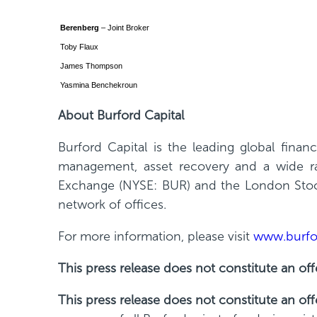
Berenberg
– Joint Broker
Toby Flaux
James Thompson
Yasmina Benchekroun
About Burford Capital
Burford Capital is the leading global fina
management, asset recovery and a wide ran
Exchange (NYSE: BUR) and the London Stock
network of offices.
For more information, please visit
www.burfo
This press release does not constitute an offe
This press release does not constitute an off