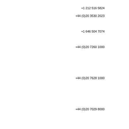
+1 212 516 5824
+44 (0)20 3530 2023
+1 646 504 7074
+44 (0)20 7260 1000
+44 (0)20 7628 1000
+44 (0)20 7029 8000