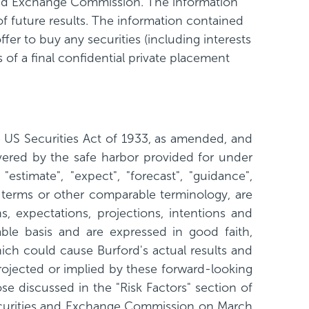
s and Exchange Commission. The information
 of future results. The information contained
offer to buy any securities (including interests
 of a final confidential private placement
e US Securities Act of 1933, as amended, and
vered by the safe harbor provided for under
"estimate", "expect", "forecast", "guidance",
uch terms or other comparable terminology, are
, expectations, projections, intentions and
able basis and are expressed in good faith,
ich could cause Burford's actual results and
projected or implied by these forward-looking
se discussed in the "Risk Factors" section of
ecurities and Exchange Commission on March