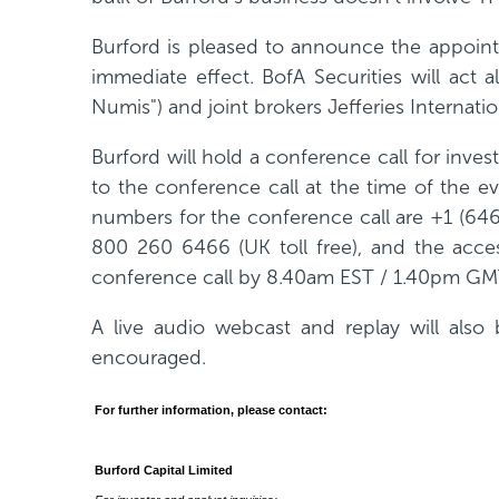
w
Burford is pleased to announce the appointme
w
immediate effect. BofA Securities will ac
i
Numis") and joint brokers Jefferies Internati
n
d
Burford will hold a conference call for in
o
to the conference call at the time of the ev
w
numbers for the conference call are +1 (646
)
800 260 6466 (UK toll free), and the acces
conference call by 8.40am EST / 1.40pm GM
A live audio webcast and replay will also 
encouraged.
For further information, please contact:
Burford Capital Limited