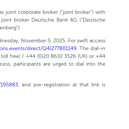
 joint corporate broker ("joint broker") with
d joint broker Deutsche Bank AG ("Deutsche
enberg").
dnesday, November 5, 2025. For swift access
ations.events/direct/Q4I277801149
. The dial-in
toll free) / +44 (0)20 8610 3526 (UK) or +44
ss, participants are urged to dial into the
07195883
, and pre-registration at that link is