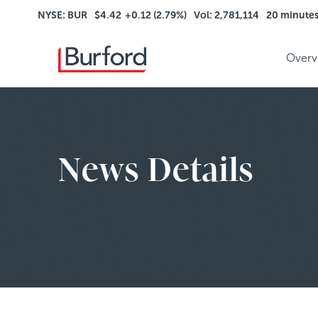
NYSE: BUR
$4.42
+0.12 (2.79%)
Vol: 2,781,114
20 minute
Overv
News Details