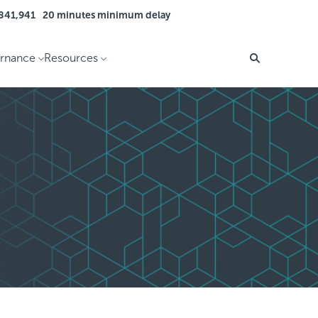
 841,941
20 minutes minimum delay
rnance
Resources
Search