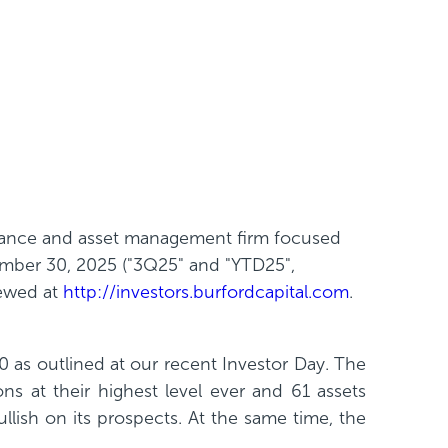
finance and asset management firm focused
ember 30, 2025 ("3Q25" and "YTD25",
iewed at
http://investors.burfordcapital.com
.
0 as outlined at our recent Investor Day. The
ions at their highest level ever and 61 assets
llish on its prospects. At the same time, the