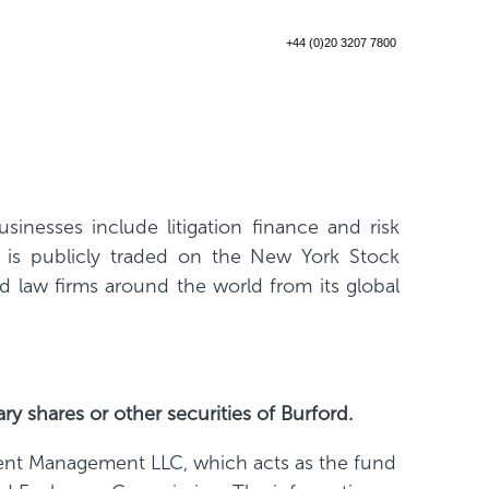
+44 (0)20 3207 7800
inesses include litigation finance and risk
d is publicly traded on the New York Stock
law firms around the world from its global
ary shares or other securities of Burford.
ent Management LLC, which acts as the fund