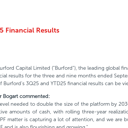
 Financial Results
ford Capital Limited ("Burford"), the leading global 
cial results for the three and nine months ended Sept
 of Burford's 3Q25 and YTD25 financial results can be v
her Bogart commented:
level needed to double the size of the platform by 203
ctive amounts of cash, with rolling three-year realizat
PF matter is capturing a lot of attention, and we are bu
F and is also flourishing and growing."