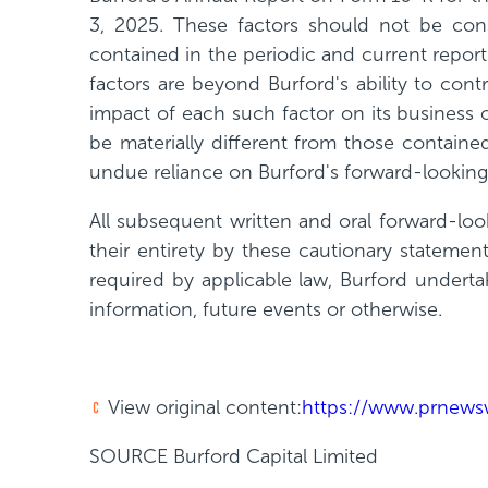
3, 2025. These factors should not be con
contained in the periodic and current report
factors are beyond Burford's ability to con
impact of each such factor on its business 
be materially different from those containe
undue reliance on Burford's forward-looking
All subsequent written and oral forward-look
their entirety by these cautionary statemen
required by applicable law, Burford underta
information, future events or otherwise.
View original content:
https://www.prnewsw
SOURCE Burford Capital Limited