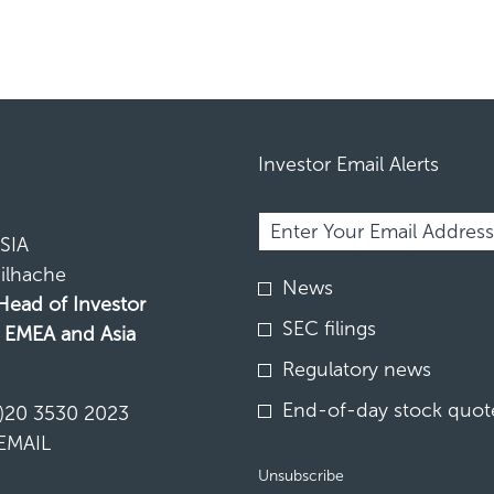
Investor Email Alerts
Required
Email Address *
Personal
Information.
SIA
ilhache
Investor
News
Alert
 Head of Investor
Options
SEC filings
, EMEA and Asia
*
Regulatory news
N
End-of-day stock quote
)20 3530 2023
EMAIL
Unsubscribe