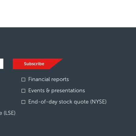
Subscribe
Financial reports
Events & presentations
End-of-day stock quote (NYSE)
 (LSE)