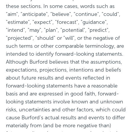
these sections. In some cases, words such as
"aim", "anticipate", "believe", "continue", "could",
"estimate", "expect", "forecast", "guidance",
"intend", "may", "plan", "potential", "predict",
"projected", "should" or "will", or the negative of
such terms or other comparable terminology, are
intended to identify forward-looking statements.
Although Burford believes that the assumptions,
expectations, projections, intentions and beliefs
about future results and events reflected in
forward-looking statements have a reasonable
basis and are expressed in good faith, forward-
looking statements involve known and unknown
risks, uncertainties and other factors, which could
cause Burford's actual results and events to differ
materially from (and be more negative than)