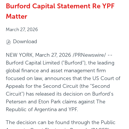
Burford Capital Statement Re YPF
Matter
March 27, 2026
Download
(
o
NEW YORK
,
March 27, 2026
/PRNewswire/ --
p
Burford Capital Limited ("Burford"), the leading
e
global finance and asset management firm
n
focused on law, announces that the US Court of
s
Appeals for the Second Circuit (the "Second
i
Circuit") has released its decision on Burford's
n
Petersen and Eton Park claims against The
n
Republic of Argentina and YPF.
e
The decision can be found through the Public
w