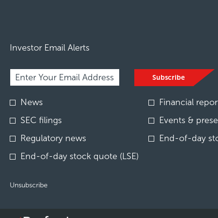
Investor Email Alerts
Required
Email Address *
Personal
Subscribe
Information.
Investor
News
Financial repor
Alert
Options
SEC filings
Events & prese
*
Regulatory news
End-of-day st
End-of-day stock quote (LSE)
Unsubscribe