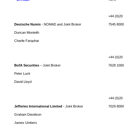
+44 (0)20
Deutsche Numis
- NOMAD and Joint Broker
7545 8000
Duncan Monteith
Charlie Farquhar
+44 (0)20
BofA Securities
– Joint Broker
7628 1000
Peter Luck
David Lloyd
+44 (0)20
Jefferies International Limited
- Joint Broker
7029 8000
Graham Davidson
James Umbers