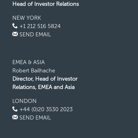
Head of Investor Relations
NEW YORK
+1 212 516 5824
SEND EMAIL
EMEA & ASIA
Robert Bailhache
Director, Head of Investor
Relations, EMEA and Asia
LONDON
+44 (0)20 3530 2023
SEND EMAIL