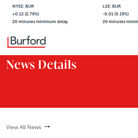
NYSE: BUR
$4.42
LSE: BUR
+0.12 (2.79%)
Vol: 2,781,114
-0.01 (0.19%)
20 minutes minimum delay
20 minutes mini
News Details
View All News