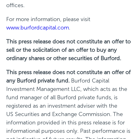
offices.
For more information, please visit
www.burfordcapital.com
.
This press release does not constitute an offer to
sell or the solicitation of an offer to buy any
ordinary shares or other securities of Burford.
This press release does not constitute an offer of
any Burford private fund.
Burford Capital
Investment Management LLC, which acts as the
fund manager of all Burford private funds, is
registered as an investment adviser with the
US Securities and Exchange Commission. The
information provided in this press release is for
informational purposes only. Past performance is