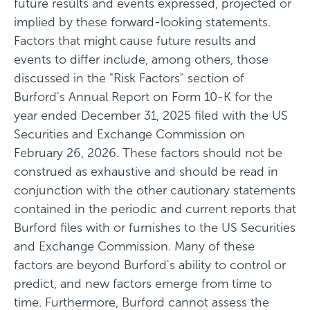
future results and events expressed, projected or
implied by these forward-looking statements.
Factors that might cause future results and
events to differ include, among others, those
discussed in the "Risk Factors" section of
Burford's Annual Report on Form 10-K for the
year ended December 31, 2025 filed with the US
Securities and Exchange Commission on
February 26, 2026. These factors should not be
construed as exhaustive and should be read in
conjunction with the other cautionary statements
contained in the periodic and current reports that
Burford files with or furnishes to the US Securities
and Exchange Commission. Many of these
factors are beyond Burford's ability to control or
predict, and new factors emerge from time to
time. Furthermore, Burford cannot assess the