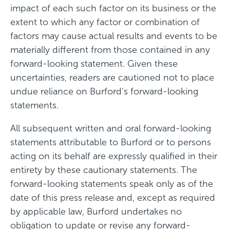
impact of each such factor on its business or the
extent to which any factor or combination of
factors may cause actual results and events to be
materially different from those contained in any
forward-looking statement. Given these
uncertainties, readers are cautioned not to place
undue reliance on Burford's forward-looking
statements.
All subsequent written and oral forward-looking
statements attributable to Burford or to persons
acting on its behalf are expressly qualified in their
entirety by these cautionary statements. The
forward-looking statements speak only as of the
date of this press release and, except as required
by applicable law, Burford undertakes no
obligation to update or revise any forward-