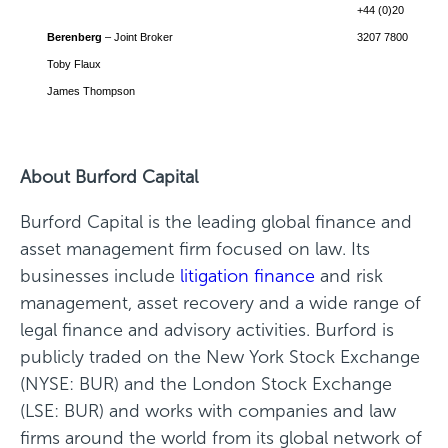
+44 (0)20
Berenberg
– Joint Broker
3207 7800
Toby Flaux
James Thompson
About Burford Capital
Burford Capital is the leading global finance and
asset management firm focused on law. Its
businesses include
litigation finance
and risk
management, asset recovery and a wide range of
legal finance and advisory activities. Burford is
publicly traded on the New York Stock Exchange
(NYSE: BUR) and the London Stock Exchange
(LSE: BUR) and works with companies and law
firms around the world from its global network of