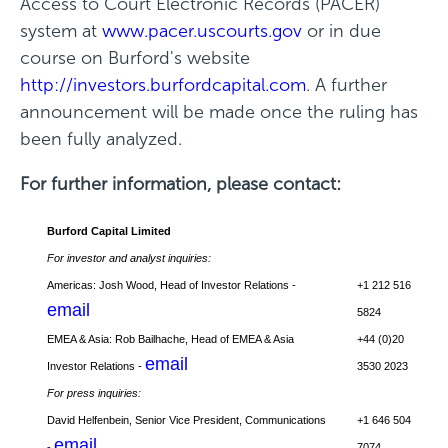
Access to Court Electronic Records (PACER)
w
system at
www.pacer.uscourts.gov
or in due
i
course on Burford's website
n
http://investors.burfordcapital.com
. A further
d
announcement will be made once the ruling has
o
been fully analyzed.
w
)
For further information, please contact:
Burford Capital Limited
For investor and analyst inquiries:
Americas: Josh Wood, Head of Investor Relations -
+1 212 516
email
5824
EMEA & Asia: Rob Bailhache, Head of EMEA & Asia
+44 (0)20
email
Investor Relations -
3530 2023
For press inquiries:
David Helfenbein, Senior Vice President, Communications
+1 646 504
email
-
7074