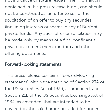
not indicative of future results. The information
contained in this press release is not, and should
not be construed as, an offer to sell or the
solicitation of an offer to buy any securities
(including interests or shares in any of Burford
private funds). Any such offer or solicitation may
be made only by means of a final confidential
private placement memorandum and other
offering documents.
Forward-looking statements
This press release contains "forward-looking
statements" within the meaning of Section 27A of
the US Securities Act of 1933, as amended, and
Section 21E of the US Securities Exchange Act of
1934, as amended, that are intended to be
covered by the safe harbor provided for under