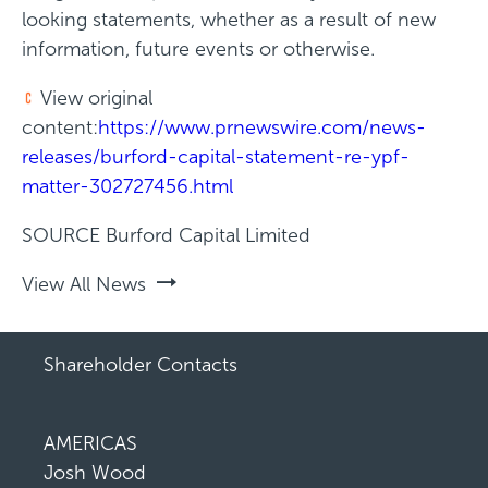
looking statements, whether as a result of new
information, future events or otherwise.
View original
content:
https://www.prnewswire.com/news-
releases/burford-capital-statement-re-ypf-
matter-302727456.html
SOURCE Burford Capital Limited
View All News
Shareholder Contacts
AMERICAS
Josh Wood